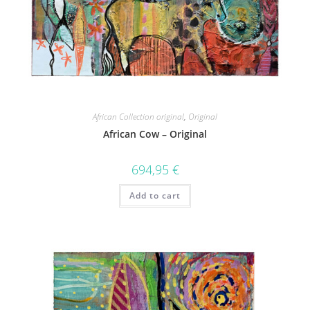
African Collection original
,
Original
African Cow – Original
694,95
€
Add to cart