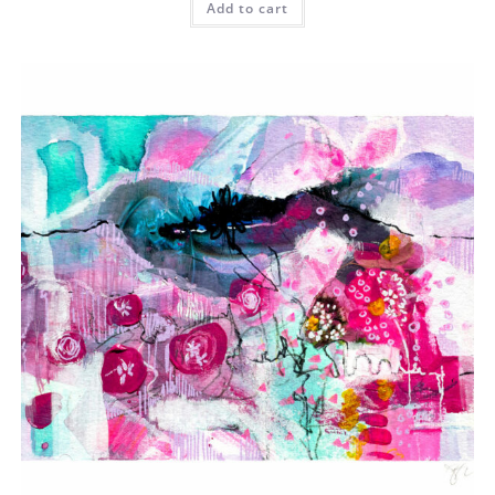
Add to cart