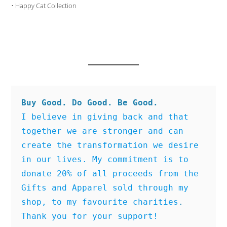
•
Happy Cat Collection
Buy Good. Do Good. Be Good.
I believe in giving back and that 
together we are stronger and can 
create the transformation we desire 
in our lives. My commitment is to 
donate 20% of all proceeds from the 
Gifts and Apparel sold through my 
shop, to my favourite charities
. 
Thank you for your support!