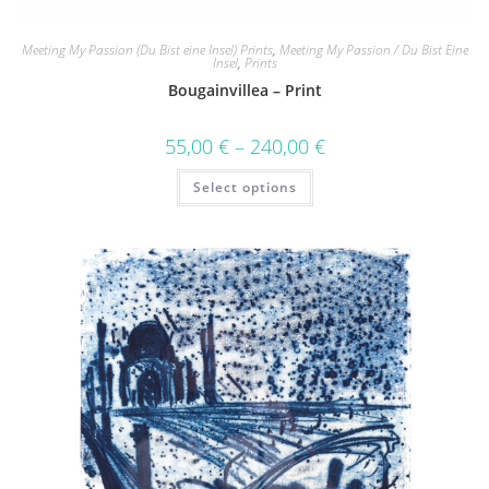
Meeting My Passion (Du Bist eine Insel) Prints
,
Meeting My Passion / Du Bist Eine
Insel
,
Prints
Bougainvillea – Print
55,00
€
–
240,00
€
Select options