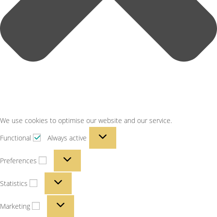
We use cookies to optimise our website and our service.
Functional
Always active
Preferences
Statistics
Marketing