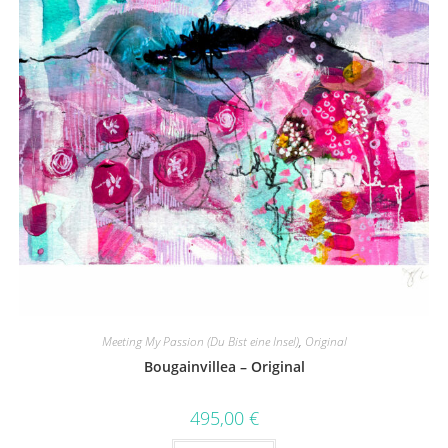
Meeting My Passion (Du Bist eine Insel)
,
Original
Bougainvillea – Original
495,00
€