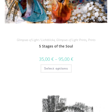
Glimpses of Light / Lichtblicke
,
Glimpses of Light Prints
,
Prints
5 Stages of the Soul
35,00
€
–
95,00
€
Select options