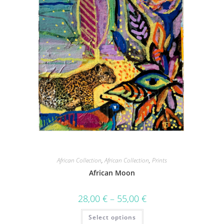
African Collection
,
African Collection
,
Prints
African Moon
28,00
€
–
55,00
€
Select options