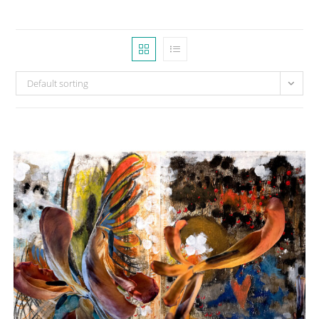
Default sorting