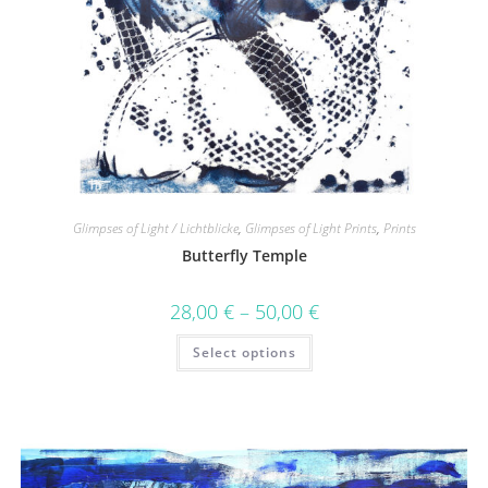
Glimpses of Light / Lichtblicke
,
Glimpses of Light Prints
,
Prints
Butterfly Temple
28,00
€
–
50,00
€
Select options