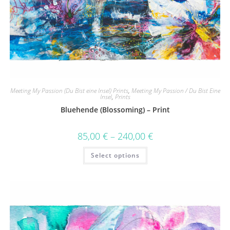
Meeting My Passion (Du Bist eine Insel) Prints
,
Meeting My Passion / Du Bist Eine
Insel
,
Prints
Bluehende (Blossoming) – Print
85,00
€
–
240,00
€
Select options