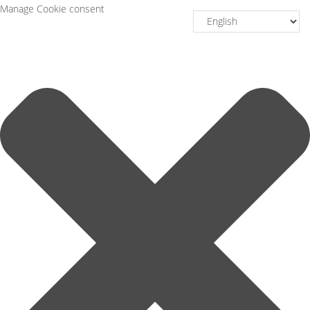
Manage Cookie consent