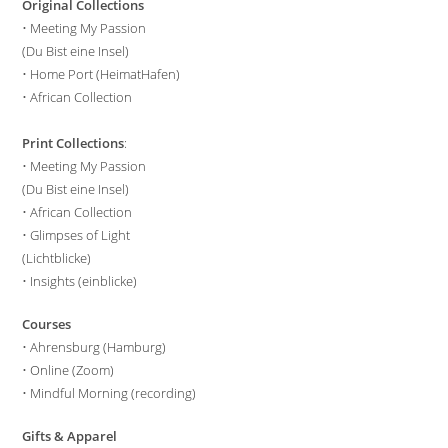
Original Collections
•
Meeting My Passion
(Du Bist eine Insel)
•
Home Port (HeimatHafen)
•
African Collection
Print Collections
:
•
Meeting My Passion
(Du Bist eine Insel)
•
African Collection
•
Glimpses of Light
(Lichtblicke)
•
Insights (einblicke)
Courses
•
Ahrensburg (Hamburg)
•
Online (Zoom)
•
Mindful Morning (recording)
Gifts & Apparel