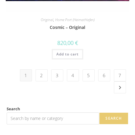
Original
,
Home Port (HeimatHafen)
Cosmic – Original
820,00
€
Add to cart
1
2
3
4
5
6
7
Search
SEARCH