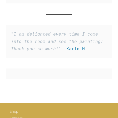
"I am delighted every time I come 
into the room and see the painting! 
Thank you so much!"
  Karin H.
Shop
Contact