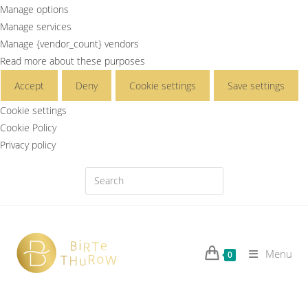
Manage options
Manage services
Manage {vendor_count} vendors
Read more about these purposes
Accept
Deny
Cookie settings
Save settings
Cookie settings
Cookie Policy
Privacy policy
Menu
0