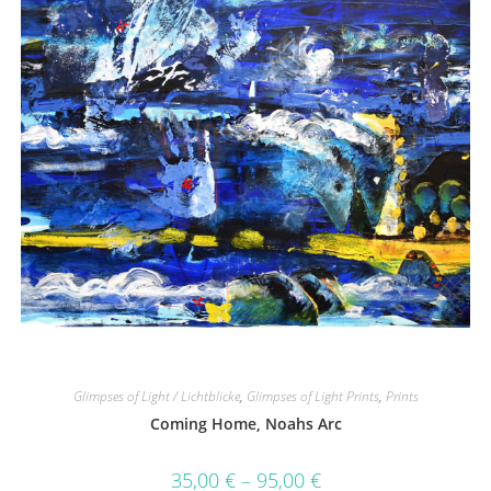
Glimpses of Light / Lichtblicke
,
Glimpses of Light Prints
,
Prints
Coming Home, Noahs Arc
35,00
€
–
95,00
€