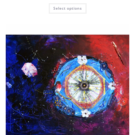
Select options