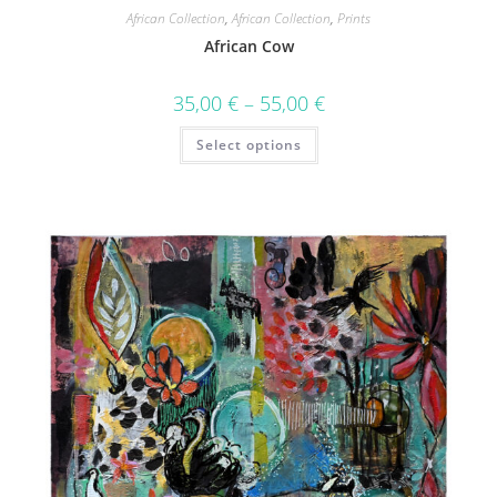
African Collection
,
African Collection
,
Prints
African Cow
35,00
€
–
55,00
€
Select options