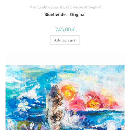
Meeting My Passion (Du Bist eine Insel)
,
Original
Bluehende – Original
745,00
€
Add to cart