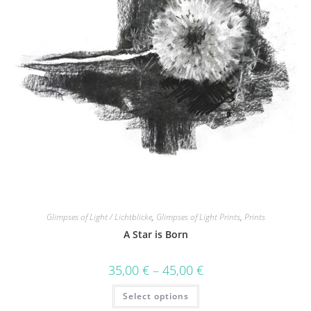
Glimpses of Light / Lichtblicke
,
Glimpses of Light Prints
,
Prints
A Star is Born
35,00
€
–
45,00
€
Select options