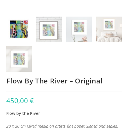
Flow By The River – Original
450,00
€
Flow by the River
20 x 20 cm Mixed media on artists’ fine paper. Signed and sealed.