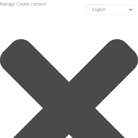
Manage Cookie consent