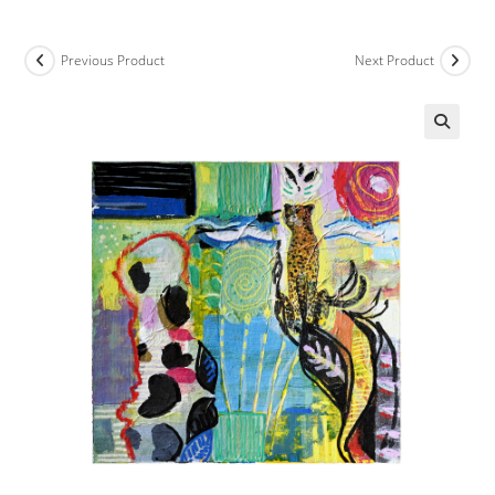
Previous Product
Next Product