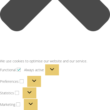
We use cookies to optimise our website and our service.
Functional
Always active
Preferences
Statistics
Marketing