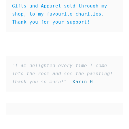
Gifts and Apparel sold through my 
shop, to my favourite charities
. 
Thank you for your support!
"I am delighted every time I come 
into the room and see the painting! 
Thank you so much!"
  Karin H.