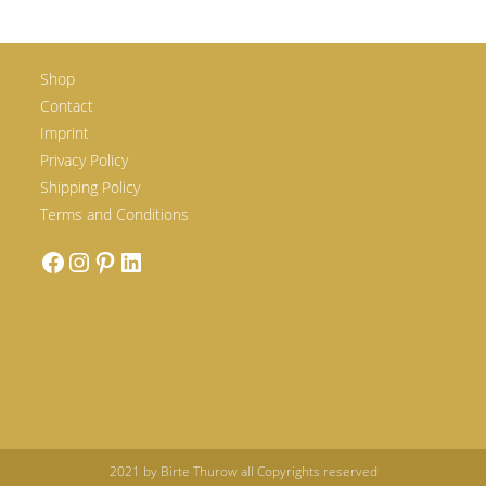
Shop
Contact
Imprint
Privacy Policy
Shipping Policy
Terms and Conditions
2021 by Birte Thurow all Copyrights reserved