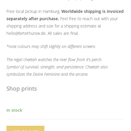
Free local pickup in Hamburg.
Worldwide shipping is invoiced
separately after purchase.
Feel free to reach out with your
shipping address and size for a shipping estimate at
hello@birtethurow.de. All sales are final.
*note colours may shift slightly on different screens
The regal cheetah watches the river flow from it’s perch.
Symbol of survival, strength, and persistence. Cheetah also
symbolizes the Divine Feminine and the arcane.
Shop prints
In stock