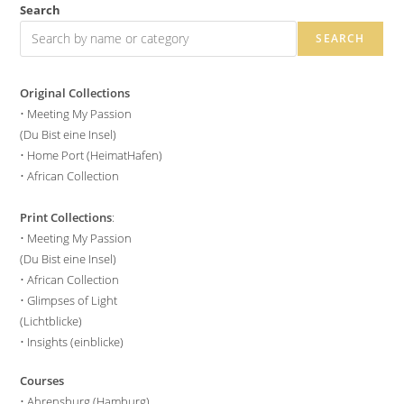
Search
SEARCH
Original Collections
•
Meeting My Passion
(Du Bist eine Insel)
•
Home Port (HeimatHafen)
•
African Collection
Print Collections
:
•
Meeting My Passion
(Du Bist eine Insel)
•
African Collection
•
Glimpses of Light
(Lichtblicke)
•
Insights (einblicke)
Courses
•
Ahrensburg (Hamburg)