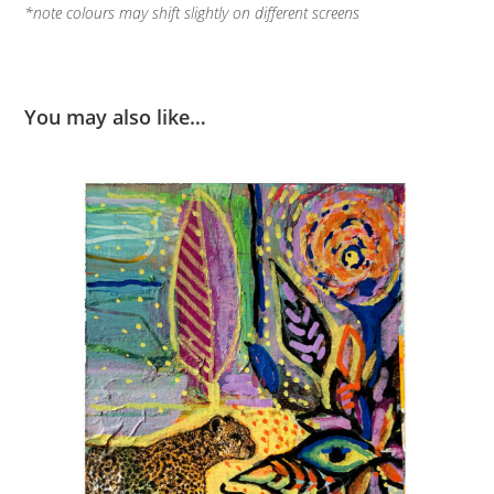
*note colours may shift slightly on different screens
You may also like…