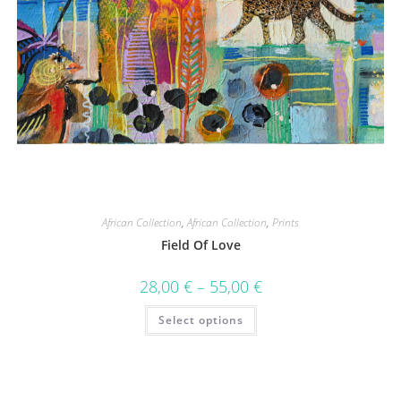
African Collection
,
African Collection
,
Prints
Field Of Love
28,00
€
–
55,00
€
Select options