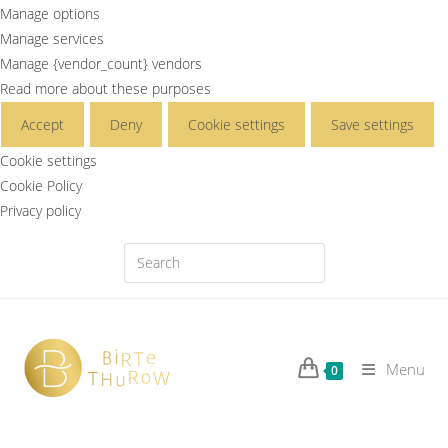
Manage options
Manage services
Manage {vendor_count} vendors
Read more about these purposes
Accept
Deny
Cookie settings
Save settings
Cookie settings
Cookie Policy
Privacy policy
Menu
0