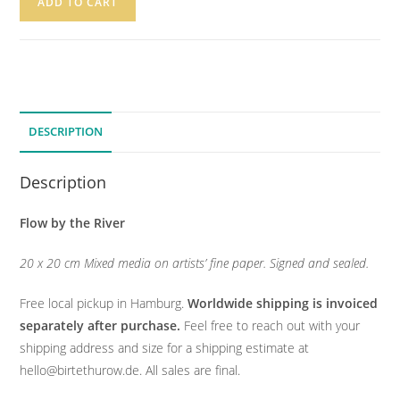
ADD TO CART
DESCRIPTION
Description
Flow by the River
20 x 20 cm Mixed media on artists’ fine paper. Signed and sealed.
Free local pickup in Hamburg.
Worldwide shipping is invoiced
separately after purchase.
Feel free to reach out with your
shipping address and size for a shipping estimate at
hello@birtethurow.de. All sales are final.