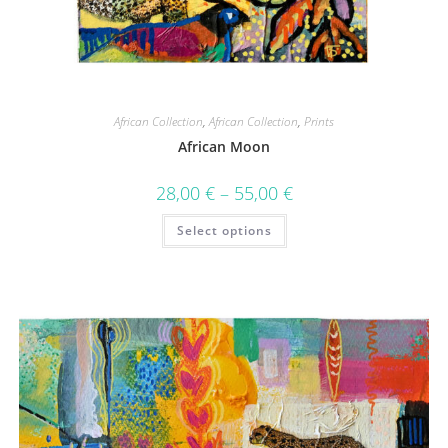
African Collection
,
African Collection
,
Prints
African Moon
28,00
€
–
55,00
€
Select options