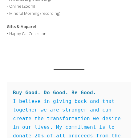
•
Online (Zoom)
•
Mindful Morning (recording)
Gifts & Apparel
•
Happy Cat Collection
Buy Good. Do Good. Be Good.
I believe in giving back and that 
together we are stronger and can 
create the transformation we desire 
in our lives. My commitment is to 
donate 20% of all proceeds from the 