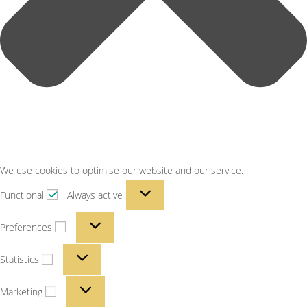
We use cookies to optimise our website and our service.
Functional
Always active
Preferences
Statistics
Marketing