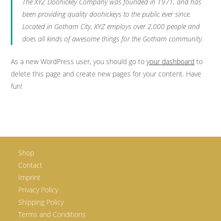
The XYZ Doohickey Company was founded in 1971, and has
been providing quality doohickeys to the public ever since.
Located in Gotham City, XYZ employs over 2,000 people and
does all kinds of awesome things for the Gotham community.
As a new WordPress user, you should go to
your dashboard
to
delete this page and create new pages for your content. Have
fun!
Shop
Contact
Imprint
Privacy Policy
Shipping Policy
Terms and Conditions