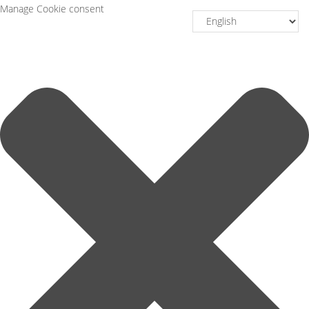
Manage Cookie consent