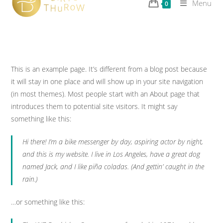
Menu
0
This is an example page. It’s different from a blog post because
it will stay in one place and will show up in your site navigation
(in most themes). Most people start with an About page that
introduces them to potential site visitors. It might say
something like this:
Hi there! I’m a bike messenger by day, aspiring actor by night,
and this is my website. I live in Los Angeles, have a great dog
named Jack, and I like piña coladas. (And gettin’ caught in the
rain.)
…or something like this: