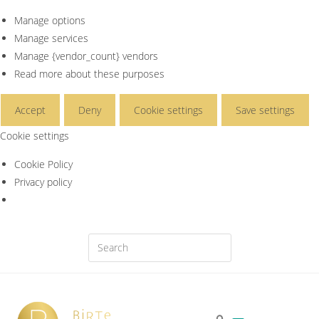
Manage options
Manage services
Manage {vendor_count} vendors
Read more about these purposes
Accept
Deny
Cookie settings
Save settings
Cookie settings
Cookie Policy
Privacy policy